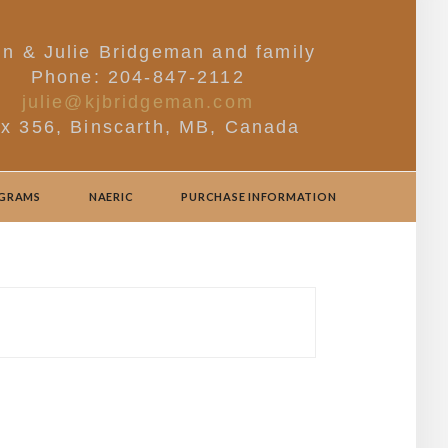
in & Julie Bridgeman and family
Phone: 204-847-2112
julie@kjbridgeman.com
x 356, Binscarth, MB, Canada
OGRAMS
NAERIC
PURCHASE INFORMATION