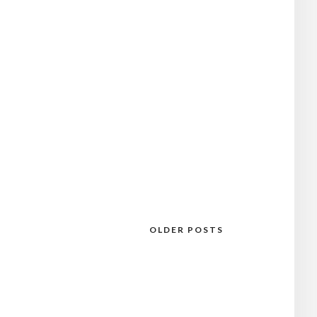
OLDER POSTS