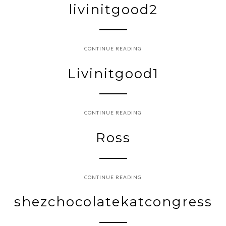
livinitgood2
CONTINUE READING
Livinitgood1
CONTINUE READING
Ross
CONTINUE READING
shezchocolatekatcongress