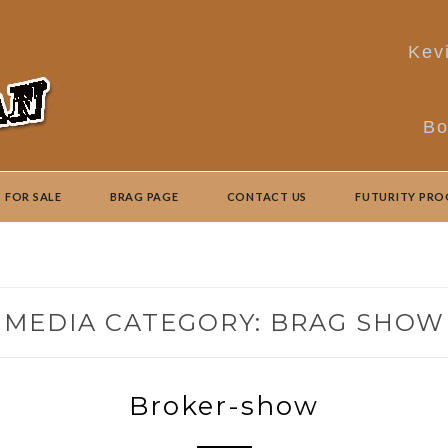
Kev
Bo
FOR SALE
BRAG PAGE
CONTACT US
FUTURITY PR
MEDIA CATEGORY:
BRAG SHOW
Broker-show