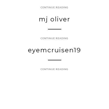
CONTINUE READING
mj oliver
CONTINUE READING
eyemcruisen19
CONTINUE READING