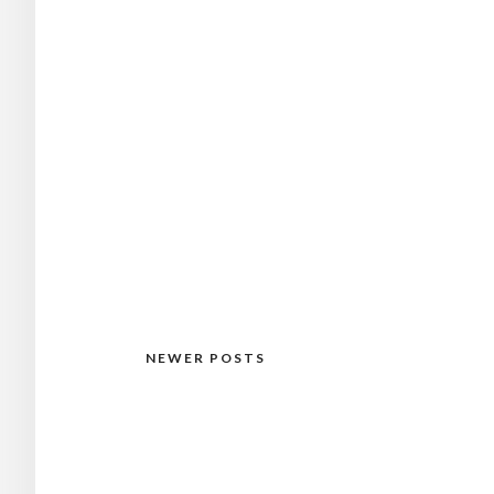
NEWER POSTS
Posts
navigation