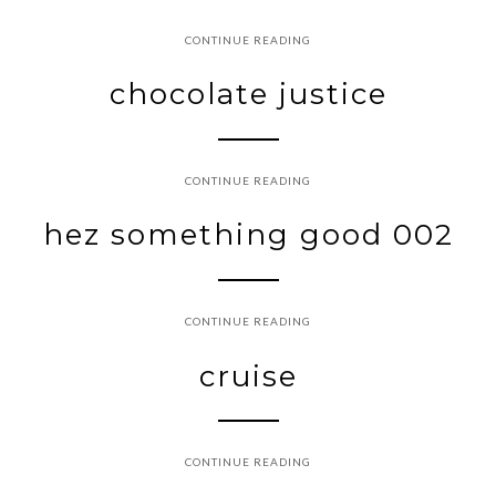
CONTINUE READING
chocolate justice
CONTINUE READING
hez something good 002
CONTINUE READING
cruise
CONTINUE READING