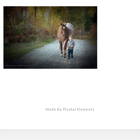
Made By Pivotal Elements