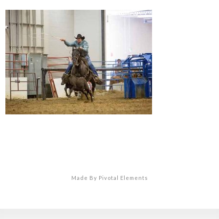
Made By Pivotal Elements