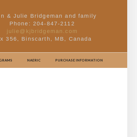
in & Julie Bridgeman and family
Phone: 204-847-2112
julie@kjbridgeman.com
x 356, Binscarth, MB, Canada
OGRAMS
NAERIC
PURCHASE INFORMATION