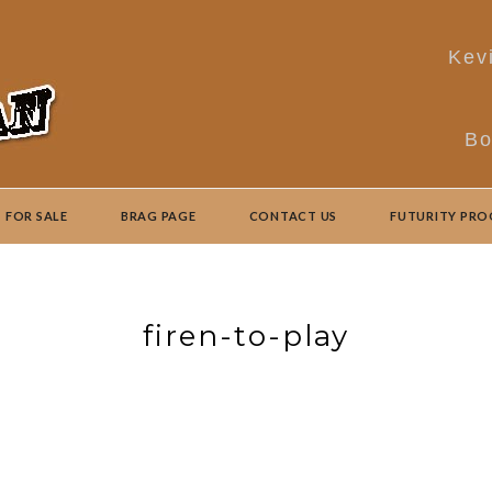
Kev
Bo
FOR SALE
BRAG PAGE
CONTACT US
FUTURITY PR
firen-to-play