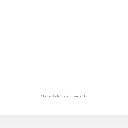
Made By Pivotal Elements