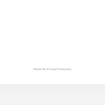
Made By Pivotal Elements