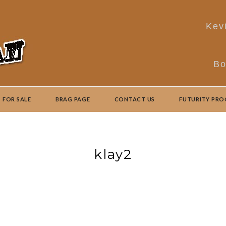
Kev
Bo
FOR SALE
BRAG PAGE
CONTACT US
FUTURITY PR
klay2