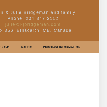
in & Julie Bridgeman and family
Phone: 204-847-2112
julie@kjbridgeman.com
x 356, Binscarth, MB, Canada
OGRAMS
NAERIC
PURCHASE INFORMATION